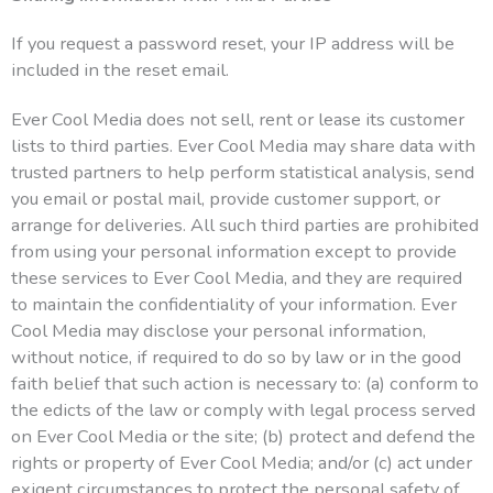
If you request a password reset, your IP address will be
included in the reset email.
Ever Cool Media does not sell, rent or lease its customer
lists to third parties. Ever Cool Media may share data with
trusted partners to help perform statistical analysis, send
you email or postal mail, provide customer support, or
arrange for deliveries. All such third parties are prohibited
from using your personal information except to provide
these services to Ever Cool Media, and they are required
to maintain the confidentiality of your information. Ever
Cool Media may disclose your personal information,
without notice, if required to do so by law or in the good
faith belief that such action is necessary to: (a) conform to
the edicts of the law or comply with legal process served
on Ever Cool Media or the site; (b) protect and defend the
rights or property of Ever Cool Media; and/or (c) act under
exigent circumstances to protect the personal safety of