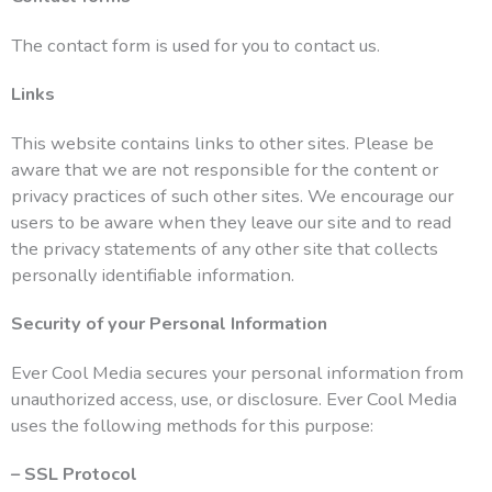
The contact form is used for you to contact us.
Links
This website contains links to other sites. Please be
aware that we are not responsible for the content or
privacy practices of such other sites. We encourage our
users to be aware when they leave our site and to read
the privacy statements of any other site that collects
personally identifiable information.
Security of your Personal Information
Ever Cool Media secures your personal information from
unauthorized access, use, or disclosure. Ever Cool Media
uses the following methods for this purpose:
– SSL Protocol