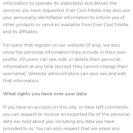
information to operate its website(s) and deliver the
services you have requested. Ever Cool Media may also use
your personally identifiable information to inform you of
other products or services available from Ever Cool Media
and its affiliates.
For users that register on our website (if any), we also
store the personal information they provide in their user
profile. All users can see, edit, or delete their personal
information at any time (except they cannot change their
username). Website administrators can also see and edit
that information.
What rights you have over your data
If you have an account on this site, or have left comments,
you can request to receive an exported file of the personal
data we hold about you, including any data you have
provided to us. You can also request that we erase any