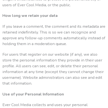
users of Ever Cool Media, or the public.
How long we retain your data
If you leave a comment, the comment and its metadata are
retained indefinitely. This is so we can recognize and
approve any follow-up comments automatically instead of
holding them in a moderation queue.
For users that register on our website (if any), we also
store the personal information they provide in their user
profile. All users can see, edit, or delete their personal
information at any time (except they cannot change their
username). Website administrators can also see and edit
that information.
Use of your Personal Information
Ever Cool Media collects and uses your personal