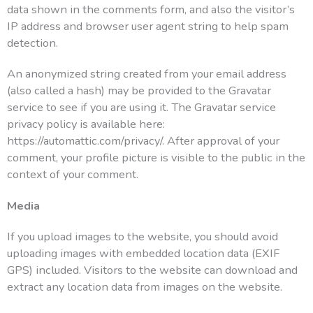
data shown in the comments form, and also the visitor’s
IP address and browser user agent string to help spam
detection.
An anonymized string created from your email address
(also called a hash) may be provided to the Gravatar
service to see if you are using it. The Gravatar service
privacy policy is available here:
https://automattic.com/privacy/. After approval of your
comment, your profile picture is visible to the public in the
context of your comment.
Media
If you upload images to the website, you should avoid
uploading images with embedded location data (EXIF
GPS) included. Visitors to the website can download and
extract any location data from images on the website.