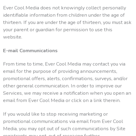
Ever Cool Media does not knowingly collect personally
identifiable information from children under the age of
thirteen. If you are under the age of thirteen, you must ask
your parent or guardian for permission to use this
website.
E-mail Communications
From time to time, Ever Cool Media may contact you via
email for the purpose of providing announcements,
promotional offers, alerts, confirmations, surveys, and/or
other general communication. In order to improve our
Services, we may receive a notification when you open an
email from Ever Cool Media or click on a link therein.
If you would like to stop receiving marketing or
promotional communications via email from Ever Cool
Media, you may opt out of such communications by Site
registrants may opt-out of receiving further