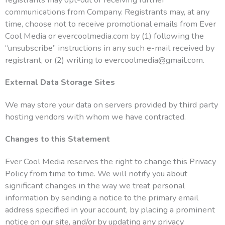
communications from Company. Registrants may, at any
time, choose not to receive promotional emails from Ever
Cool Media or evercoolmedia.com by (1) following the
“unsubscribe” instructions in any such e-mail received by
registrant, or (2) writing to evercoolmedia@gmail.com.
External Data Storage Sites
We may store your data on servers provided by third party
hosting vendors with whom we have contracted.
Changes to this Statement
Ever Cool Media reserves the right to change this Privacy
Policy from time to time. We will notify you about
significant changes in the way we treat personal
information by sending a notice to the primary email
address specified in your account, by placing a prominent
notice on our site, and/or by updating any privacy