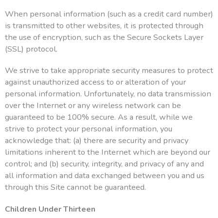
When personal information (such as a credit card number)
is transmitted to other websites, it is protected through
the use of encryption, such as the Secure Sockets Layer
(SSL) protocol.
We strive to take appropriate security measures to protect
against unauthorized access to or alteration of your
personal information. Unfortunately, no data transmission
over the Internet or any wireless network can be
guaranteed to be 100% secure. As a result, while we
strive to protect your personal information, you
acknowledge that: (a) there are security and privacy
limitations inherent to the Internet which are beyond our
control; and (b) security, integrity, and privacy of any and
all information and data exchanged between you and us
through this Site cannot be guaranteed.
Children Under Thirteen