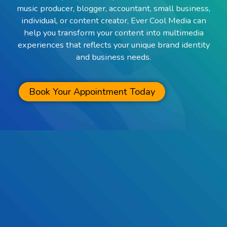
music producer, blogger, accountant, small business,
individual, or content creator, Ever Cool Media can
help you transform your content into multimedia
experiences that reflects your unique brand identity
and business needs.
Book Your Appointment Today