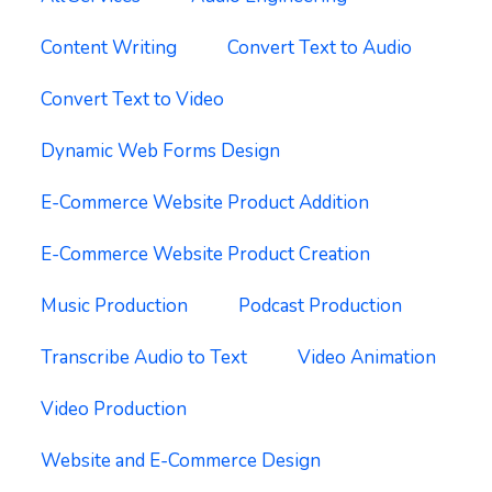
Content Writing
Convert Text to Audio
Convert Text to Video
Dynamic Web Forms Design
E-Commerce Website Product Addition
E-Commerce Website Product Creation
Music Production
Podcast Production
Transcribe Audio to Text
Video Animation
Video Production
Website and E-Commerce Design