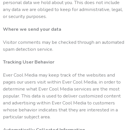
personal data we hold about you. This does not include
any data we are obliged to keep for administrative, legal,
or security purposes.
Where we send your data
Visitor comments may be checked through an automated
spam detection service.
Tracking User Behavior
Ever Cool Media may keep track of the websites and
pages our users visit within Ever Cool Media, in order to
determine what Ever Cool Media services are the most
popular. This data is used to deliver customized content
and advertising within Ever Cool Media to customers
whose behavior indicates that they are interested in a
particular subject area.
Automatically Collected Information