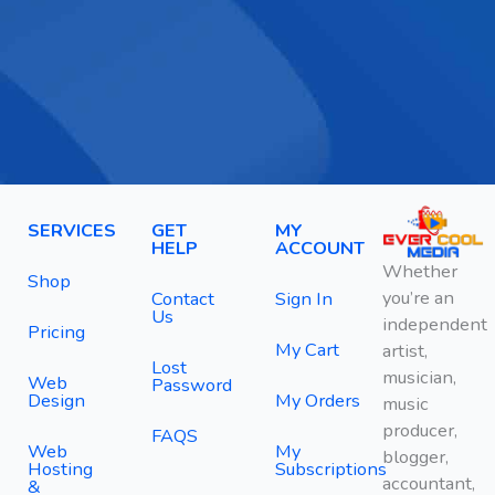
SERVICES
GET
MY
HELP
ACCOUNT
Whether
Shop
you’re an
Contact
Sign In
Us
independent
Pricing
My Cart
artist,
Lost
musician,
Web
Password
Design
My Orders
music
producer,
FAQS
Web
My
blogger,
Hosting
Subscriptions
accountant,
&