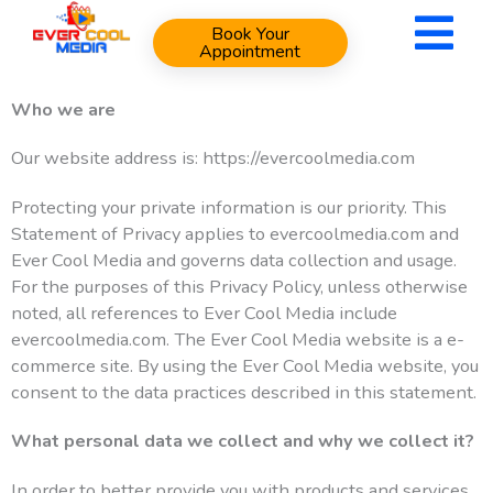
Skip
Book Your
to
Appointment
content
Who we are
Our website address is: https://evercoolmedia.com
Protecting your private information is our priority. This
Statement of Privacy applies to evercoolmedia.com and
Ever Cool Media and governs data collection and usage.
For the purposes of this Privacy Policy, unless otherwise
noted, all references to Ever Cool Media include
evercoolmedia.com. The Ever Cool Media website is a e-
commerce site. By using the Ever Cool Media website, you
consent to the data practices described in this statement.
What personal data we collect and why we collect it?
In order to better provide you with products and services