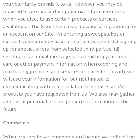
you voluntarily provide it to us. However, you may be
required to provide certain personal information to us
when you elect to use certain products or services
available on the Site. These may include: (a) registering for
an account on our Site; (b) entering a sweepstakes or
contest sponsored by us or one of our partners; (c) signing
up for special offers from selected third parties; (d)
sending us an email message; (e) submitting your credit
card or other payment information when ordering and
purchasing products and services on our Site. To with, we
will use your information for, but not limited to,
communicating with you in relation to services and/or
products you have requested from us. We also may gather
additional personal or non-personal information in the
future.
Comments
When visitors leave comments on the site we collect the