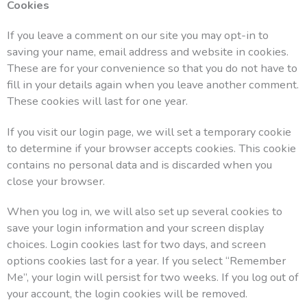
Cookies
If you leave a comment on our site you may opt-in to
saving your name, email address and website in cookies.
These are for your convenience so that you do not have to
fill in your details again when you leave another comment.
These cookies will last for one year.
If you visit our login page, we will set a temporary cookie
to determine if your browser accepts cookies. This cookie
contains no personal data and is discarded when you
close your browser.
When you log in, we will also set up several cookies to
save your login information and your screen display
choices. Login cookies last for two days, and screen
options cookies last for a year. If you select “Remember
Me”, your login will persist for two weeks. If you log out of
your account, the login cookies will be removed.