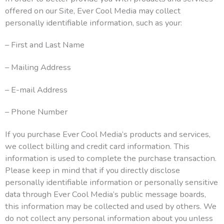
offered on our Site, Ever Cool Media may collect
personally identifiable information, such as your:
– First and Last Name
– Mailing Address
– E-mail Address
– Phone Number
If you purchase Ever Cool Media’s products and services,
we collect billing and credit card information. This
information is used to complete the purchase transaction.
Please keep in mind that if you directly disclose
personally identifiable information or personally sensitive
data through Ever Cool Media’s public message boards,
this information may be collected and used by others. We
do not collect any personal information about you unless