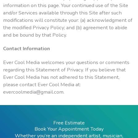
information on this page. Your continued use of the Site
and/or Services available through this Site after such
modifications will constitute your: (a) acknowledgment of
the modified Privacy Policy; and (b) agreement to abide
and be bound by that Policy.
Contact Information
Ever Cool Media welcomes your questions or comments
regarding this Statement of Privacy. If you believe that
Ever Cool Media has not adhered to this Statement,
please contact Ever Cool Media at:
evercoolmedia@gmail.com.
Free Estimate
Book Your Appointment Today
Whether you’re an independent artist, musician,