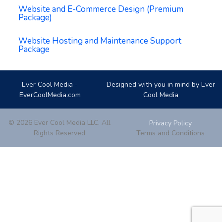
Website and E-Commerce Design (Premium
Package)
Website Hosting and Maintenance Support
Package
Ever Cool Media -
Designed with you in mind by Ever
EverCoolMedia.com
Cool Media
© 2026 Ever Cool Media LLC. All
Privacy Policy
Rights Reserved
Terms and Conditions