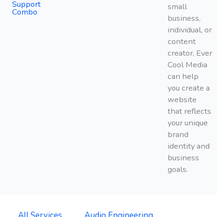
Support
small
Combo
business,
individual, or
content
creator, Ever
Cool Media
can help
you create a
website
that reflects
your unique
brand
identity and
business
goals.
All Services
Audio Engineering