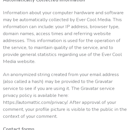
Information about your computer hardware and software
may be automatically collected by Ever Cool Media. This
information can include: your IP address, browser type,
domain names, access times and referring website
addresses. This information is used for the operation of
the service, to maintain quality of the service, and to
provide general statistics regarding use of the Ever Cool
Media website.
An anonymized string created from your email address
(also called a hash) may be provided to the Gravatar
service to see if you are using it. The Gravatar service
privacy policy is available here:
https://automattic.com/privacy/. After approval of your
comment, your profile picture is visible to the public in the
context of your comment.
Contact forms