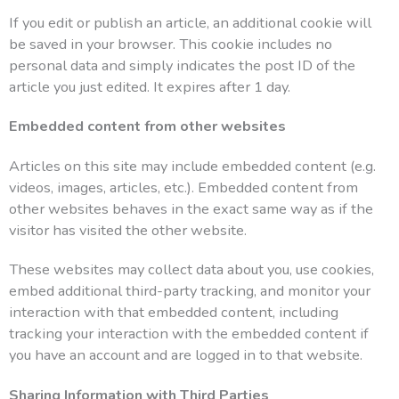
If you edit or publish an article, an additional cookie will
be saved in your browser. This cookie includes no
personal data and simply indicates the post ID of the
article you just edited. It expires after 1 day.
Embedded content from other websites
Articles on this site may include embedded content (e.g.
videos, images, articles, etc.). Embedded content from
other websites behaves in the exact same way as if the
visitor has visited the other website.
These websites may collect data about you, use cookies,
embed additional third-party tracking, and monitor your
interaction with that embedded content, including
tracking your interaction with the embedded content if
you have an account and are logged in to that website.
Sharing Information with Third Parties